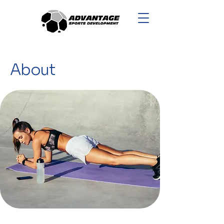
About