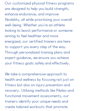
Our customized physical fitness programs
are designed to help you build strength,
enhance endurance, and improve
flexibility, all while prioritizing your overall
well-being. Whether you're an athlete
looking to boost performance or someone
aiming to feel healthier and more
energized, our certified trainers are here
to support you every step of the way.
Through personalized training plans and
expert guidance, we ensure you achieve
your fitness goals safely and effectively.
We take a comprehensive approach to
health and wellness by focusing not just on
fitness but also on injury prevention and
recovery. Utilizing methods like Pilates and
functional movement assessments, our
trainers identify your unique needs and
create tailored workouts that promote