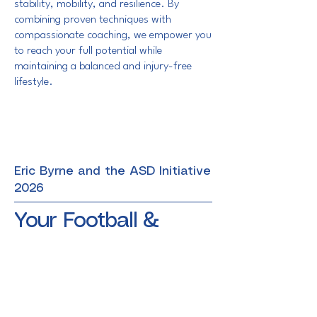
stability, mobility, and resilience. By
combining proven techniques with
compassionate coaching, we empower you
to reach your full potential while
maintaining a balanced and injury-free
lifestyle.
Eric Byrne and the ASD Initiative
2026
Your Football &
Fitness Partner
Terms & Conditions